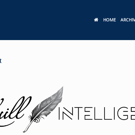
HOME
ARCHI
t