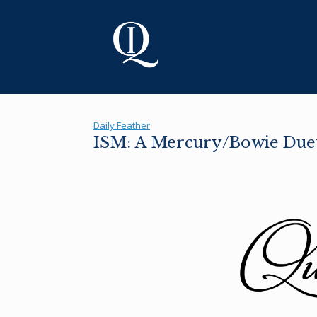
Skip
to
content
Daily Feather
ISM: A Mercury/Bowie Due