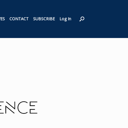
VES
CONTACT
SUBSCRIBE
Log In