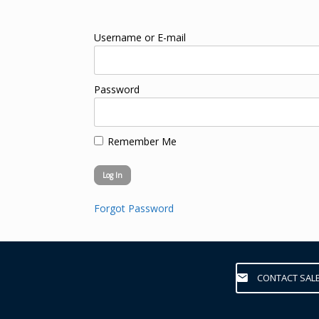
Username or E-mail
Password
Remember Me
Forgot Password
CONTACT SAL