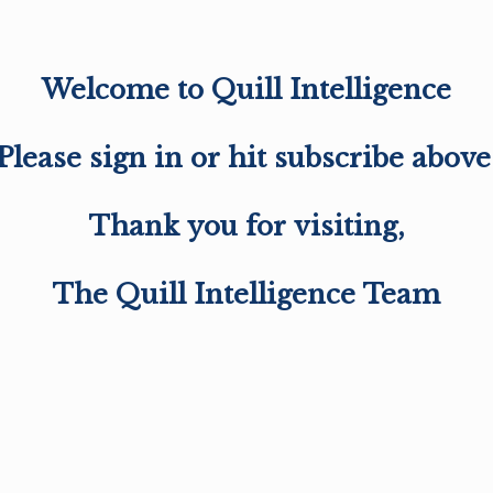
Welcome to Quill Intelligence
Please sign in or hit subscribe above
Thank you for visiting,
The Quill Intelligence Team