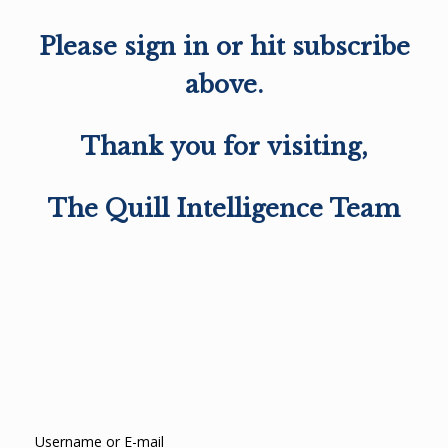
Please sign in or hit subscribe
above.
Thank you for visiting,
The Quill Intelligence Team
Username or E-mail