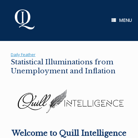
Skip
to
content
MENU
Daily Feather
Statistical Illuminations from
Unemployment and Inflation
Welcome to Quill Intelligence