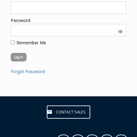
Password
Remember Me
Forgot Password
CONTACT SALES