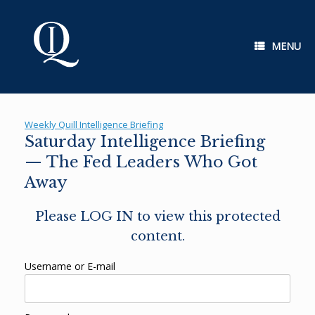
Skip
to
content
MENU
Weekly Quill Intelligence Briefing
Saturday Intelligence Briefing
— The Fed Leaders Who Got
Away
Please LOG IN to view this protected
content.
Username or E-mail