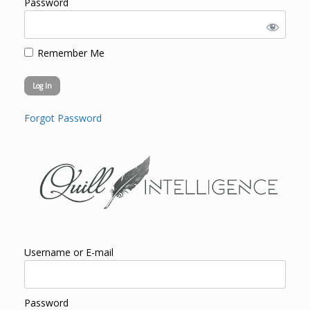
Password
Remember Me
Forgot Password
Username or E-mail
Password