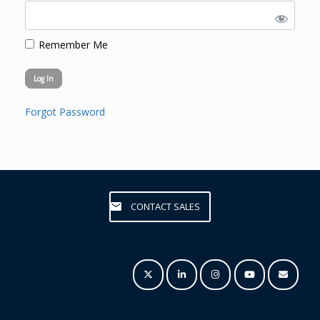
Remember Me
Forgot Password
CONTACT SALES