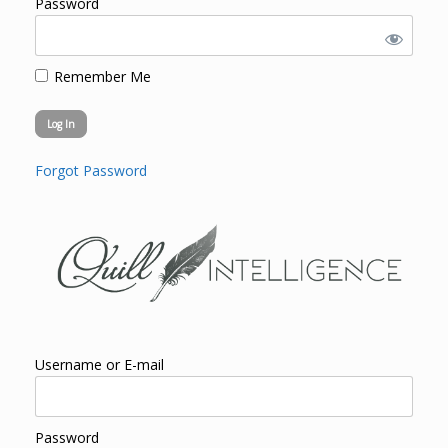
Password
Remember Me
Forgot Password
Username or E-mail
Password