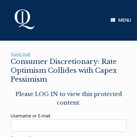
Skip
to
content
MENU
Quick Quill
Consumer Discretionary: Rate
Optimism Collides with Capex
Pessimism
Please LOG IN to view this protected
content.
Username or E-mail