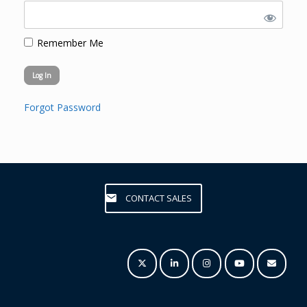
Remember Me
Forgot Password
CONTACT SALES