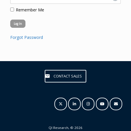
Remember Me
Forgot Password
CONTACT SALES
QI Research, © 2026