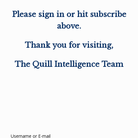
Please sign in or hit subscribe
above.
Thank you for visiting,
The Quill Intelligence Team
Username or E-mail