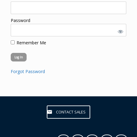
Password
Remember Me
Forgot Password
CONTACT SALES