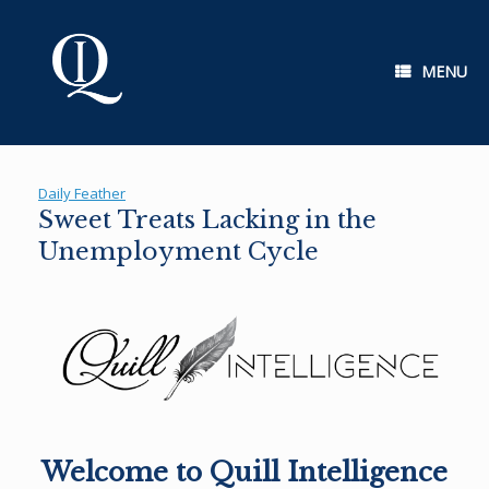
Skip
to
content
MENU
Daily Feather
Sweet Treats Lacking in the
Unemployment Cycle
Welcome to Quill Intelligence