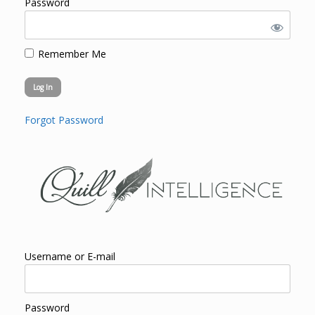
Password
Remember Me
Forgot Password
Username or E-mail
Password