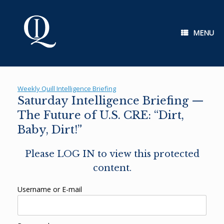
Skip
to
content
MENU
Weekly Quill Intelligence Briefing
Saturday Intelligence Briefing —
The Future of U.S. CRE: “Dirt,
Baby, Dirt!”
Please LOG IN to view this protected
content.
Username or E-mail