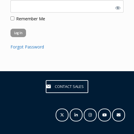
Remember Me
Forgot Password
CONTACT SALES