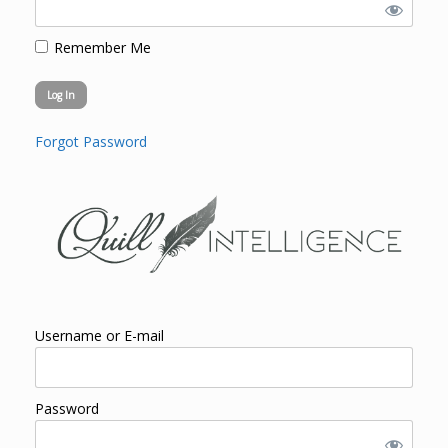
Remember Me
Forgot Password
Username or E-mail
Password