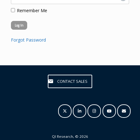
Remember Me
Forgot Password
CONTACT SALES
QI Research, © 2026