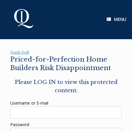
Skip
to
content
MENU
Quick Quill
Priced-for-Perfection Home
Builders Risk Disappointment
Please LOG IN to view this protected
content.
Username or E-mail
Password