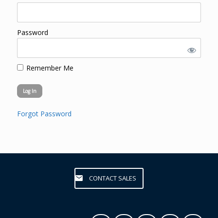
Password
Remember Me
Forgot Password
CONTACT SALES