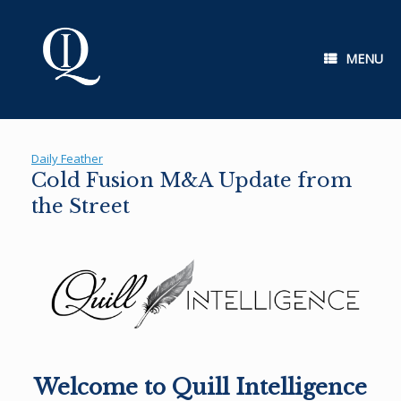
Skip
to
content
MENU
Daily Feather
Cold Fusion M&A Update from
the Street
Welcome to Quill Intelligence