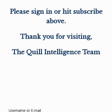
Please sign in or hit subscribe
above.
Thank you for visiting,
The Quill Intelligence Team
Username or E-mail