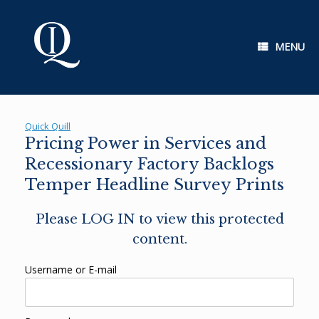
Skip
to
content
MENU
Quick Quill
Pricing Power in Services and
Recessionary Factory Backlogs
Temper Headline Survey Prints
Please LOG IN to view this protected
content.
Username or E-mail