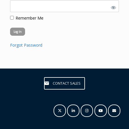
Remember Me
Forgot Password
CONTACT SALES