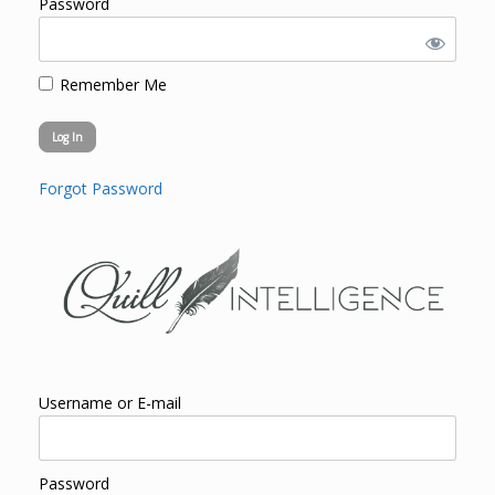
Password
Remember Me
Forgot Password
Username or E-mail
Password