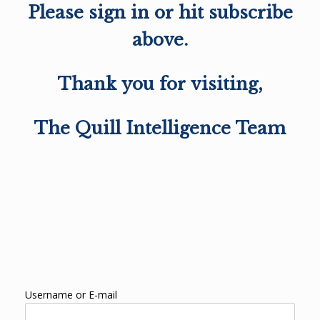
Please sign in or hit subscribe
above.
Thank you for visiting,
The Quill Intelligence Team
Username or E-mail