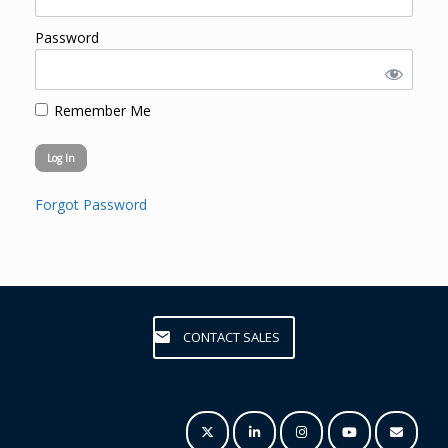
Password
Remember Me
Forgot Password
CONTACT SALES