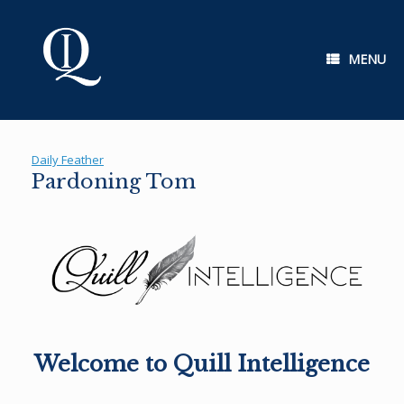
Skip
to
content
MENU
Daily Feather
Pardoning Tom
Welcome to Quill Intelligence