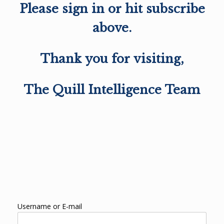
Please sign in or hit subscribe
above.
Thank you for visiting,
The Quill Intelligence Team
Username or E-mail