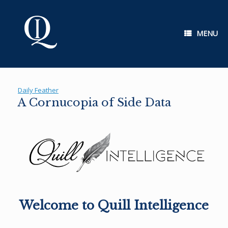
Skip
to
content
MENU
Daily Feather
A Cornucopia of Side Data
Welcome to Quill Intelligence