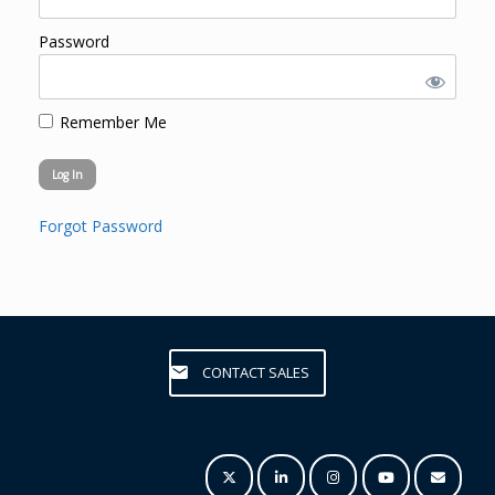
Password
Remember Me
Forgot Password
CONTACT SALES