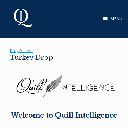
Skip
to
content
MENU
Daily Feather
Turkey Drop
Welcome to Quill Intelligence