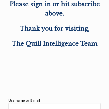
Please sign in or hit subscribe
above.
Thank you for visiting,
The Quill Intelligence Team
Username or E-mail