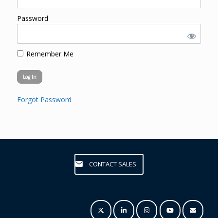
Password
Remember Me
Forgot Password
CONTACT SALES