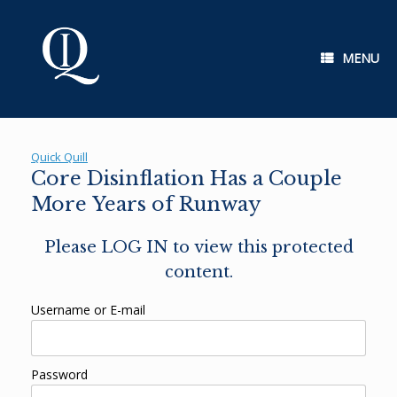
Skip
to
content
MENU
Quick Quill
Core Disinflation Has a Couple
More Years of Runway
Please LOG IN to view this protected
content.
Username or E-mail
Password