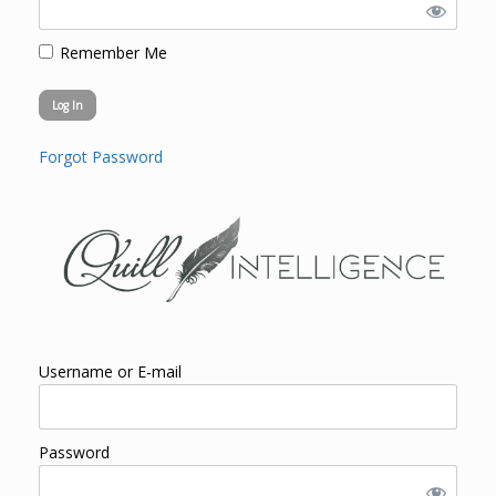
Remember Me
Forgot Password
Username or E-mail
Password