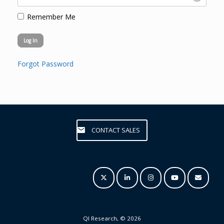
Remember Me
Forgot Password
CONTACT SALES
QI Research, © 2026