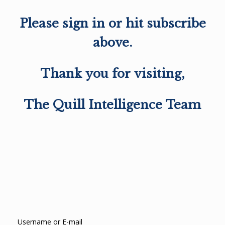
Please sign in or hit subscribe
above.
Thank you for visiting,
The Quill Intelligence Team
Username or E-mail