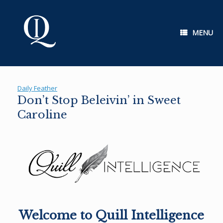
Skip
to
content
MENU
Daily Feather
Don’t Stop Beleivin’ in Sweet
Caroline
Welcome to Quill Intelligence