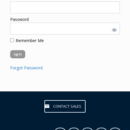
Password
Remember Me
Forgot Password
CONTACT SALES