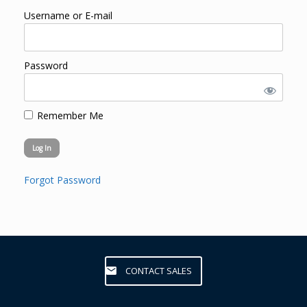
Username or E-mail
Password
Remember Me
Forgot Password
CONTACT SALES