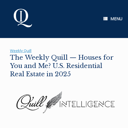
Skip
to
content
MENU
Weekly Quill
The Weekly Quill — Houses for
You and Me? U.S. Residential
Real Estate in 2025