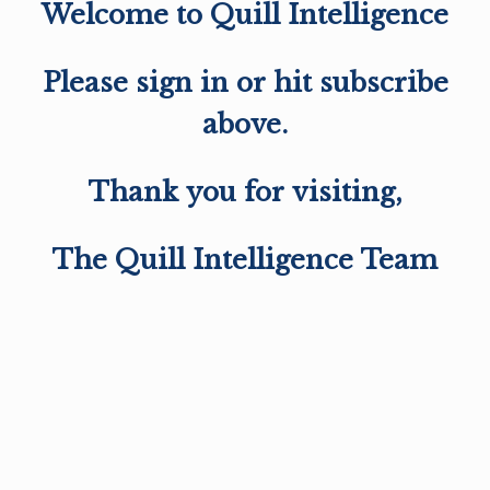
Welcome to Quill Intelligence
Please sign in or hit subscribe
above.
Thank you for visiting,
The Quill Intelligence Team