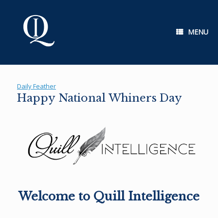
Skip
to
content
MENU
Daily Feather
Happy National Whiners Day
Welcome to Quill Intelligence