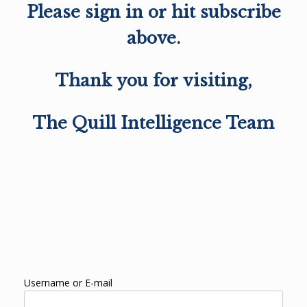
Please sign in or hit subscribe
above.
Thank you for visiting,
The Quill Intelligence Team
Username or E-mail