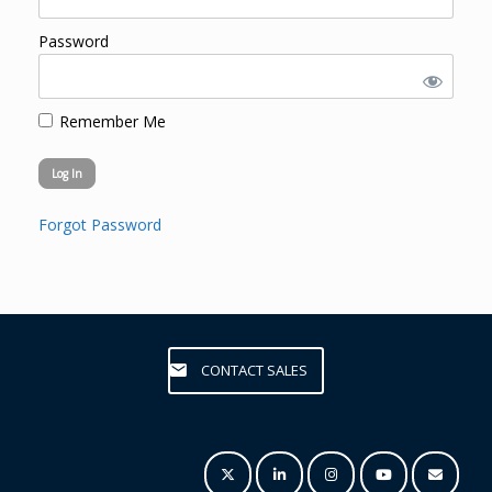
Password
Remember Me
Forgot Password
CONTACT SALES