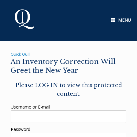
Skip
to
content
MENU
Quick Quill
An Inventory Correction Will
Greet the New Year
Please LOG IN to view this protected
content.
Username or E-mail
Password