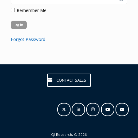
Remember Me
Forgot Password
CONTACT SALES
QI Research, © 2026