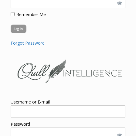
Remember Me
Forgot Password
Username or E-mail
Password