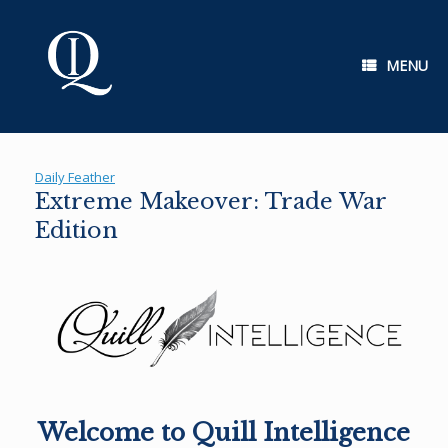
Skip
to
content
MENU
Daily Feather
Extreme Makeover: Trade War
Edition
Welcome to Quill Intelligence