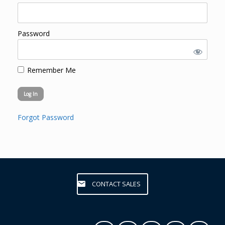
Password
Remember Me
Forgot Password
CONTACT SALES