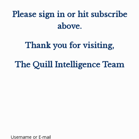
Please sign in or hit subscribe
above.
Thank you for visiting,
The Quill Intelligence Team
Username or E-mail