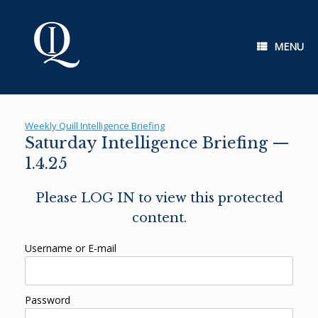
Skip
to
content
MENU
Weekly Quill Intelligence Briefing
Saturday Intelligence Briefing —
1.4.25
Please LOG IN to view this protected
content.
Username or E-mail
Password