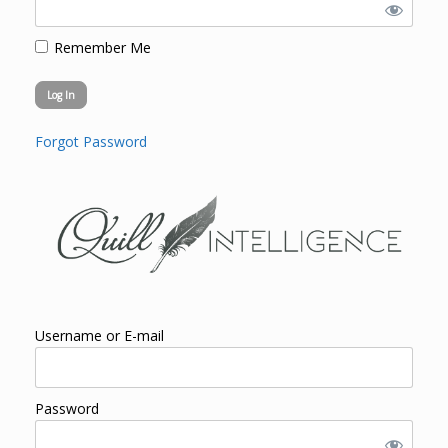
Remember Me
Forgot Password
Username or E-mail
Password