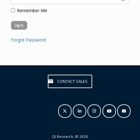
Remember Me
Forgot Password
CONTACT SALES
QI Research, © 2026