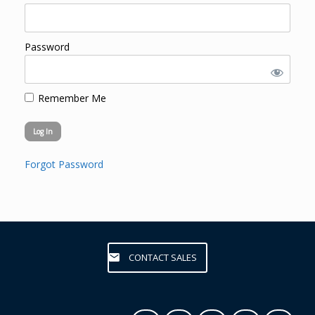
Password
Remember Me
Forgot Password
CONTACT SALES