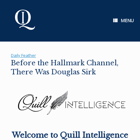
Skip
to
content
MENU
Daily Feather
Before the Hallmark Channel,
There Was Douglas Sirk
Welcome to Quill Intelligence