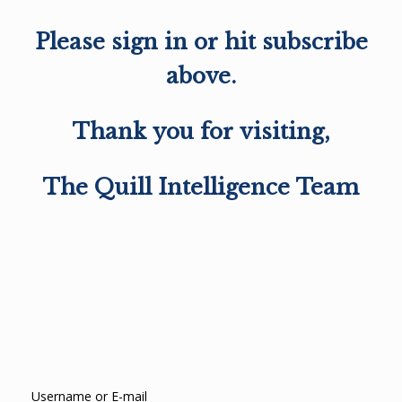
Please sign in or hit subscribe
above.
Thank you for visiting,
The Quill Intelligence Team
Username or E-mail