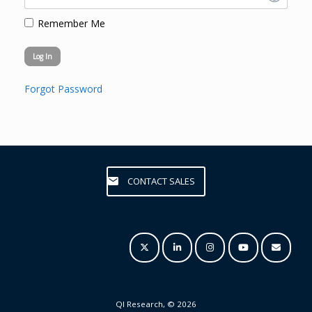
Remember Me
Forgot Password
CONTACT SALES
QI Research, © 2026