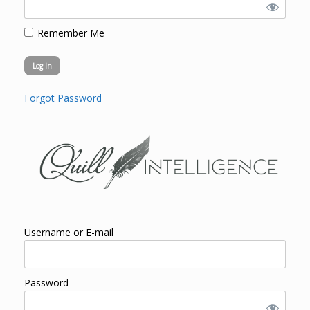
Remember Me
Forgot Password
Username or E-mail
Password