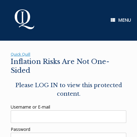
Skip
to
content
MENU
Quick Quill
Inflation Risks Are Not One-
Sided
Please LOG IN to view this protected
content.
Username or E-mail
Password