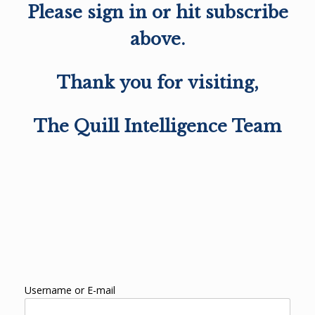
Please sign in or hit subscribe
above.
Thank you for visiting,
The Quill Intelligence Team
Username or E-mail