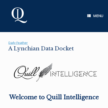
Skip
to
content
MENU
Daily Feather
A Lynchian Data Docket
Welcome to Quill Intelligence