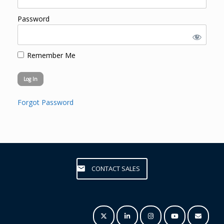
Password
Remember Me
Forgot Password
CONTACT SALES