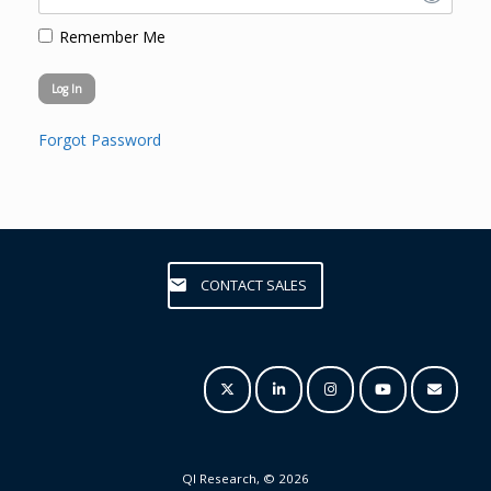
Remember Me
Forgot Password
CONTACT SALES
QI Research, © 2026