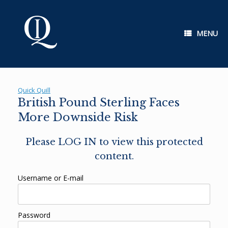
Skip
to
content
MENU
Quick Quill
British Pound Sterling Faces
More Downside Risk
Please LOG IN to view this protected
content.
Username or E-mail
Password