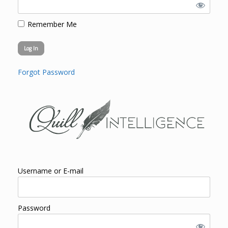
Remember Me
Forgot Password
Username or E-mail
Password