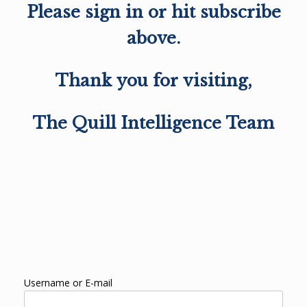
Please sign in or hit subscribe
above.
Thank you for visiting,
The Quill Intelligence Team
Username or E-mail