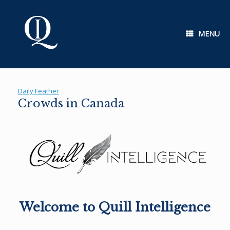
Skip
to
content
MENU
Daily Feather
Crowds in Canada
Welcome to Quill Intelligence