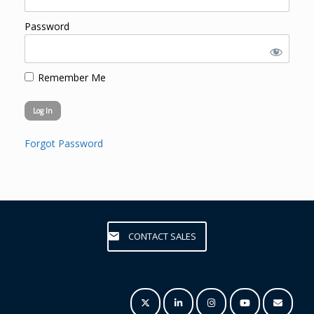
Password
Remember Me
Forgot Password
CONTACT SALES