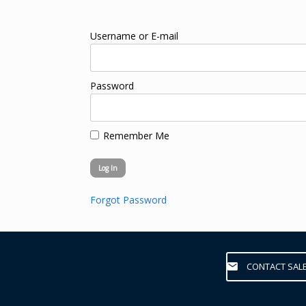
Username or E-mail
Password
Remember Me
Forgot Password
CONTACT SAL