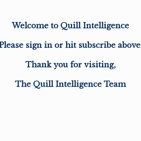
Welcome to Quill Intelligence
Please sign in or hit subscribe above
Thank you for visiting,
The Quill Intelligence Team