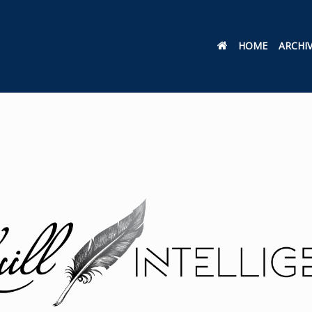
HOME
ARCHI