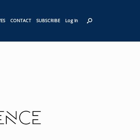
VES
CONTACT
SUBSCRIBE
Log In