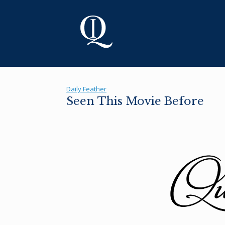
Skip
to
content
Daily Feather
Seen This Movie Before