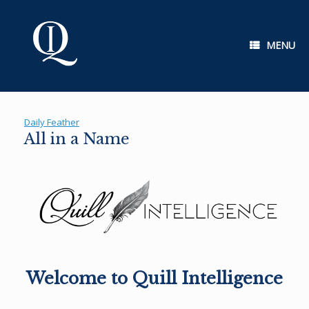
Skip
to
content
MENU
Daily Feather
All in a Name
Welcome to Quill Intelligence