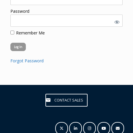
Password
Remember Me
Forgot Password
CONTACT SALES