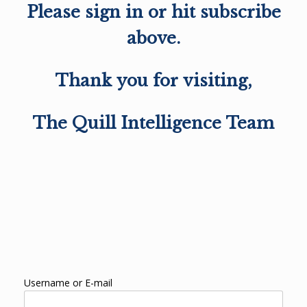
Please sign in or hit subscribe
above.
Thank you for visiting,
The Quill Intelligence Team
Username or E-mail