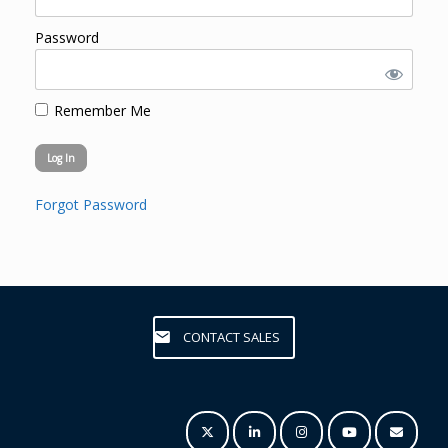
Password
Remember Me
Forgot Password
CONTACT SALES