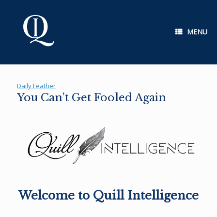
Skip
to
content
MENU
Daily Feather
You Can’t Get Fooled Again
Welcome to Quill Intelligence