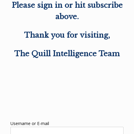
Please sign in or hit subscribe
above.
Thank you for visiting,
The Quill Intelligence Team
Username or E-mail