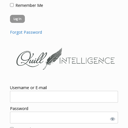
Remember Me
Forgot Password
Username or E-mail
Password