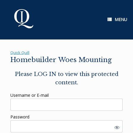
Skip
to
content
MENU
Quick Quill
Homebuilder Woes Mounting
Please LOG IN to view this protected
content.
Username or E-mail
Password