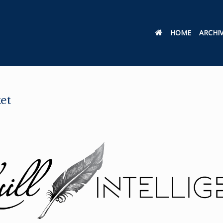
HOME
ARCHI
et