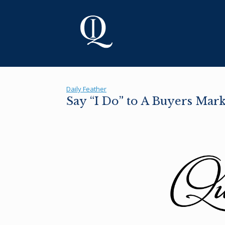
Skip
to
content
Daily Feather
Say “I Do” to A Buyers Mark