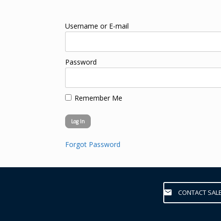
Username or E-mail
Password
Remember Me
Forgot Password
CONTACT SAL