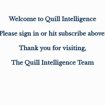
Welcome to Quill Intelligence
Please sign in or hit subscribe above
Thank you for visiting,
The Quill Intelligence Team