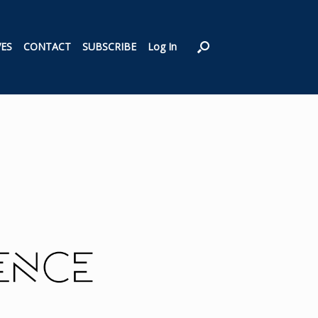
VES
CONTACT
SUBSCRIBE
Log In