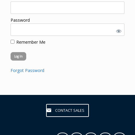
Password
Remember Me
Forgot Password
CONTACT SALES