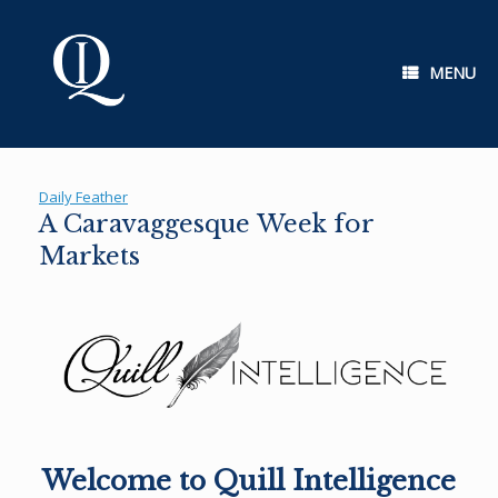
Skip
to
content
MENU
Daily Feather
A Caravaggesque Week for
Markets
Welcome to Quill Intelligence