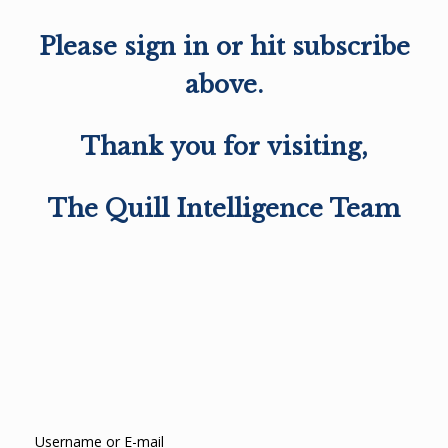
Please sign in or hit subscribe
above.
Thank you for visiting,
The Quill Intelligence Team
Username or E-mail