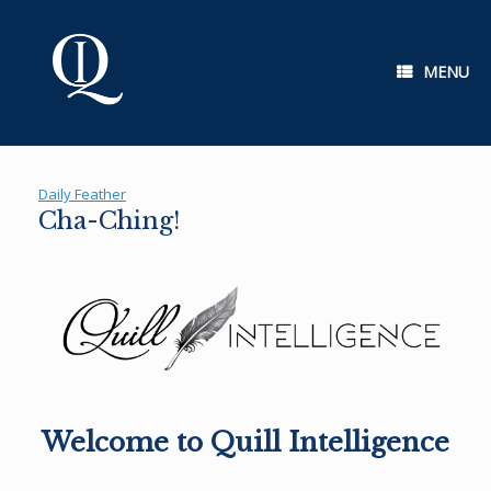
Skip
to
content
MENU
Daily Feather
Cha-Ching!
Welcome to Quill Intelligence