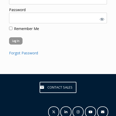
Password
Remember Me
Forgot Password
CONTACT SALES