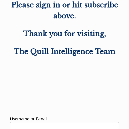
Please sign in or hit subscribe
above.
Thank you for visiting,
The Quill Intelligence Team
Username or E-mail