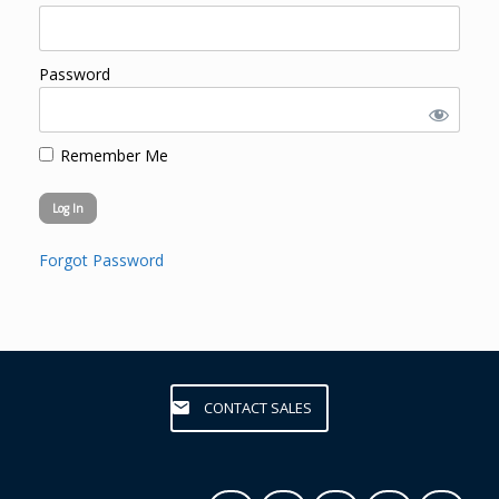
Password
Remember Me
Forgot Password
CONTACT SALES