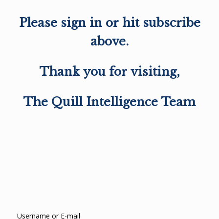
Please sign in or hit subscribe
above.
Thank you for visiting,
The Quill Intelligence Team
Username or E-mail