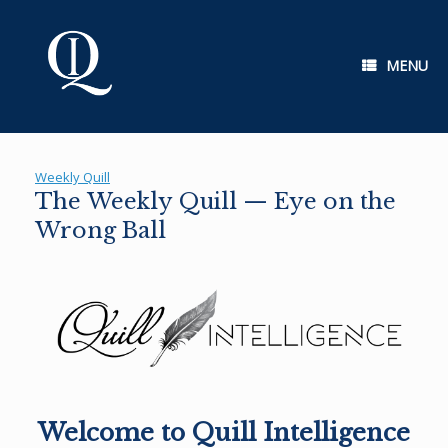
Skip
to
content
MENU
Weekly Quill
The Weekly Quill — Eye on the
Wrong Ball
Welcome to Quill Intelligence