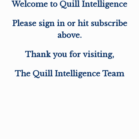
Welcome to Quill Intelligence
Please sign in or hit subscribe
above.
Thank you for visiting,
The Quill Intelligence Team