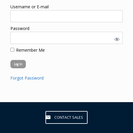
Username or E-mail
Password
Remember Me
Forgot Password
CONTACT SALES