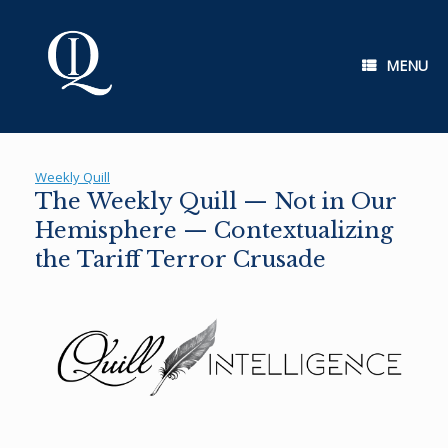
Skip
to
content
MENU
Weekly Quill
The Weekly Quill — Not in Our
Hemisphere — Contextualizing
the Tariff Terror Crusade