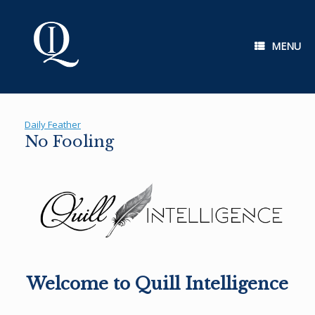
Skip
to
content
MENU
Daily Feather
No Fooling
Welcome to Quill Intelligence