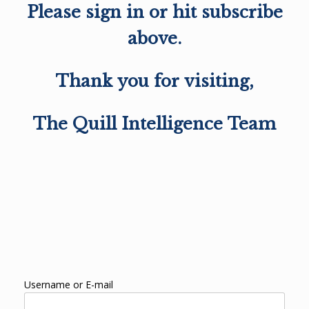
Please sign in or hit subscribe
above.
Thank you for visiting,
The Quill Intelligence Team
Username or E-mail