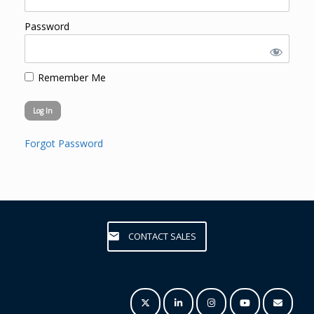
Password
Remember Me
Forgot Password
CONTACT SALES