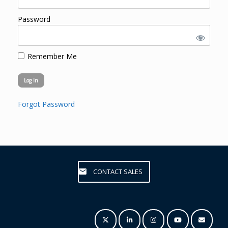
Password
Remember Me
Forgot Password
CONTACT SALES