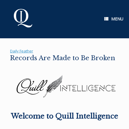
Skip
to
content
MENU
Daily Feather
Records Are Made to Be Broken
Welcome to Quill Intelligence