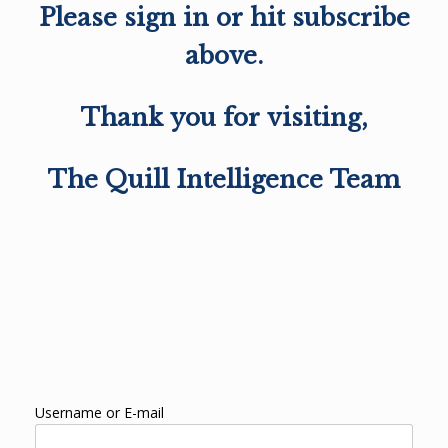
Please sign in or hit subscribe
above.
Thank you for visiting,
The Quill Intelligence Team
Username or E-mail