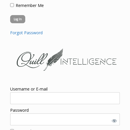
Remember Me
Forgot Password
Username or E-mail
Password