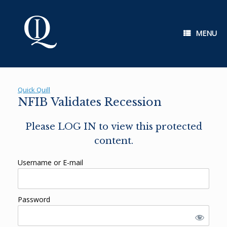
Skip
to
content
MENU
Quick Quill
NFIB Validates Recession
Please LOG IN to view this protected
content.
Username or E-mail
Password