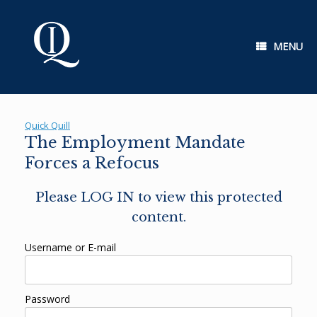
Skip
to
content
MENU
Quick Quill
The Employment Mandate
Forces a Refocus
Please LOG IN to view this protected
content.
Username or E-mail
Password