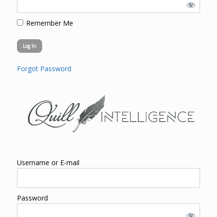
Remember Me
Forgot Password
Username or E-mail
Password