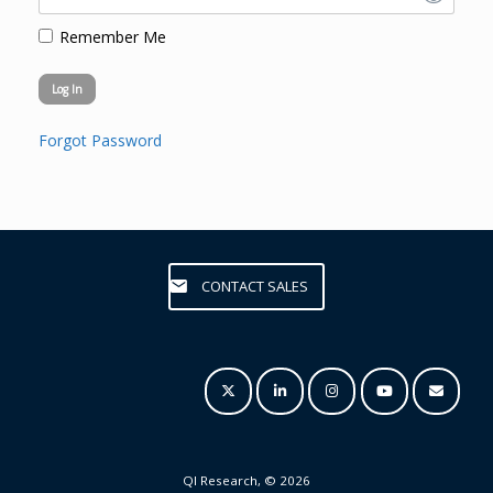
Remember Me
Forgot Password
CONTACT SALES
QI Research, © 2026