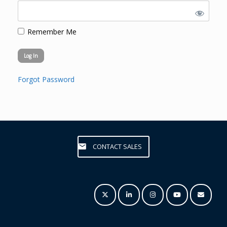
Remember Me
Forgot Password
CONTACT SALES