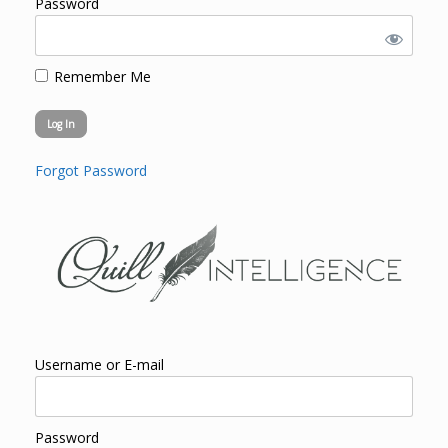
Password
Remember Me
Forgot Password
Username or E-mail
Password