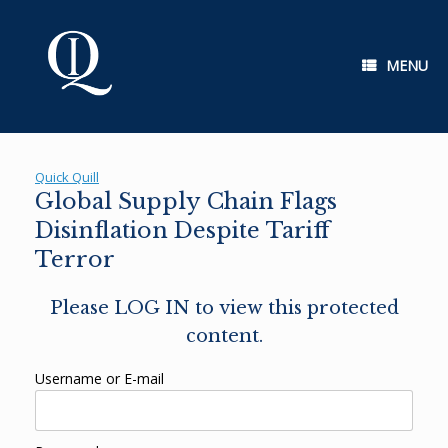
Skip
to
content
MENU
Quick Quill
Global Supply Chain Flags
Disinflation Despite Tariff
Terror
Please LOG IN to view this protected
content.
Username or E-mail