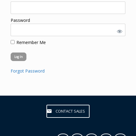
Password
Remember Me
Forgot Password
CONTACT SALES