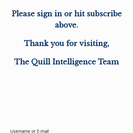
Please sign in or hit subscribe
above.
Thank you for visiting,
The Quill Intelligence Team
Username or E-mail