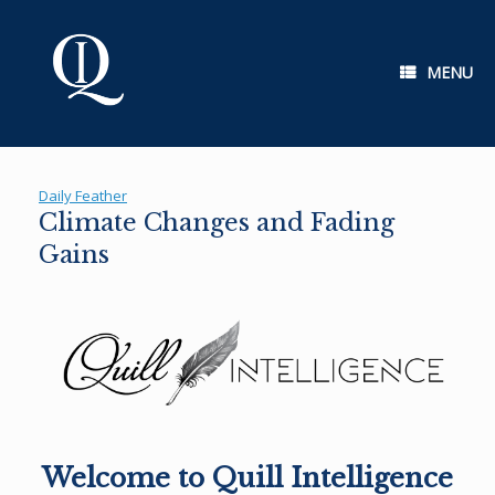
Skip
to
content
MENU
Daily Feather
Climate Changes and Fading
Gains
Welcome to Quill Intelligence