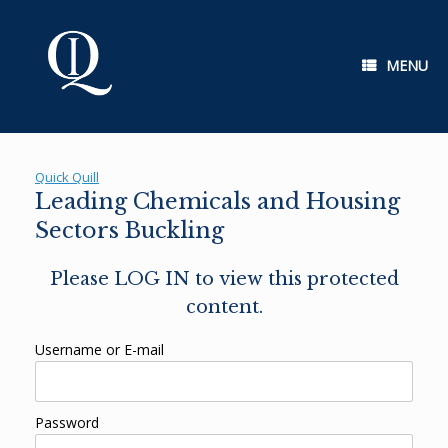
Skip
to
content
MENU
Quick Quill
Leading Chemicals and Housing
Sectors Buckling
Please LOG IN to view this protected
content.
Username or E-mail
Password