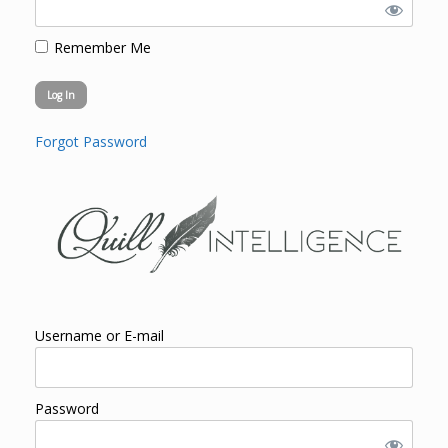
Remember Me
Forgot Password
Username or E-mail
Password