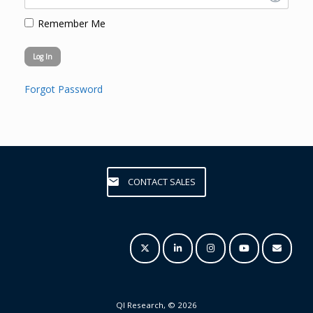
Remember Me
Forgot Password
CONTACT SALES
QI Research, © 2026