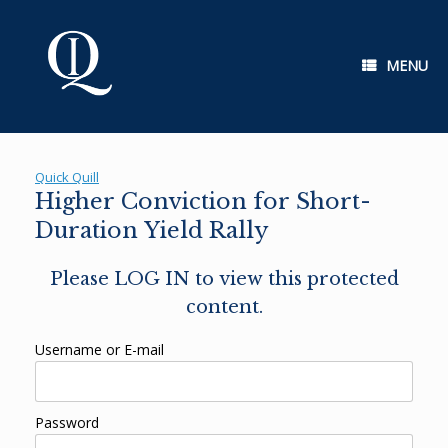
Skip
to
content
MENU
Quick Quill
Higher Conviction for Short-
Duration Yield Rally
Please LOG IN to view this protected
content.
Username or E-mail
Password