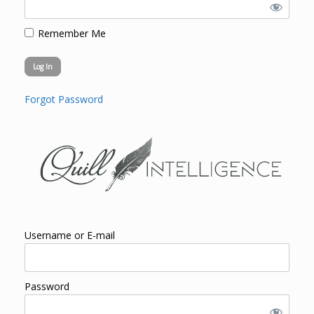
Remember Me
Forgot Password
Username or E-mail
Password