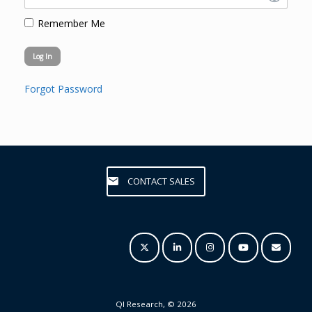
Remember Me
Forgot Password
CONTACT SALES
QI Research, © 2026