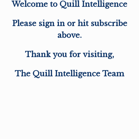
Welcome to Quill Intelligence
Please sign in or hit subscribe
above.
Thank you for visiting,
The Quill Intelligence Team