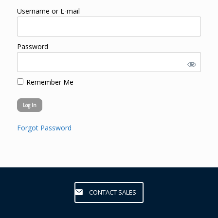
Username or E-mail
Password
Remember Me
Forgot Password
CONTACT SALES