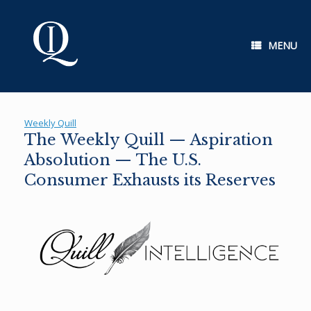
Skip
to
content
MENU
Weekly Quill
The Weekly Quill — Aspiration
Absolution — The U.S.
Consumer Exhausts its Reserves