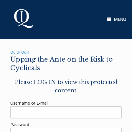
Skip
to
content
MENU
Quick Quill
Upping the Ante on the Risk to
Cyclicals
Please LOG IN to view this protected
content.
Username or E-mail
Password