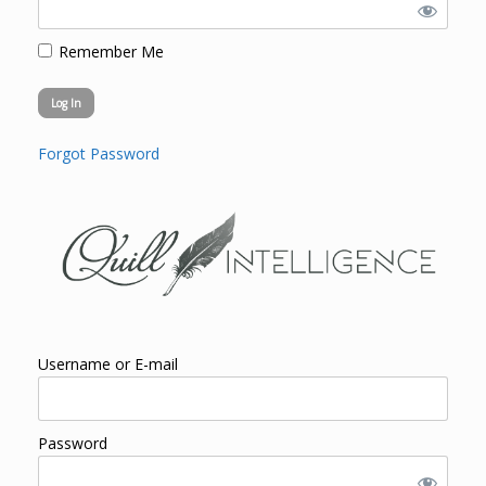
Remember Me
Forgot Password
Username or E-mail
Password