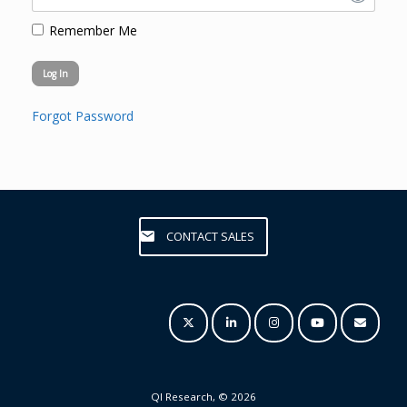
Remember Me
Forgot Password
CONTACT SALES
QI Research, © 2026