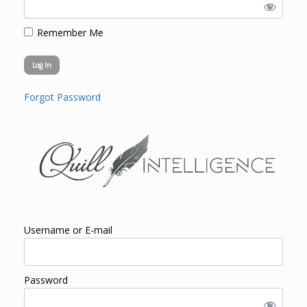
Remember Me
Forgot Password
Username or E-mail
Password