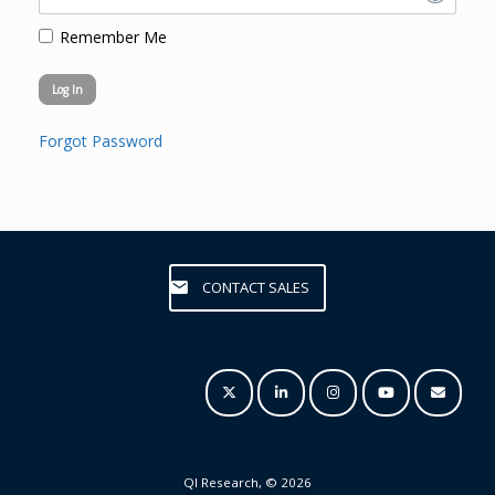
Remember Me
Forgot Password
CONTACT SALES
QI Research, © 2026