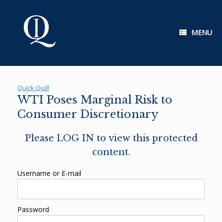
Skip
to
content
MENU
Quick Quill
WTI Poses Marginal Risk to
Consumer Discretionary
Please LOG IN to view this protected
content.
Username or E-mail
Password