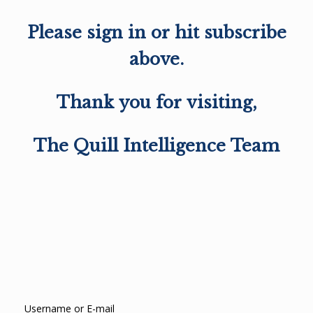
Please sign in or hit subscribe
above.
Thank you for visiting,
The Quill Intelligence Team
Username or E-mail