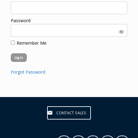
Password
Remember Me
Forgot Password
CONTACT SALES