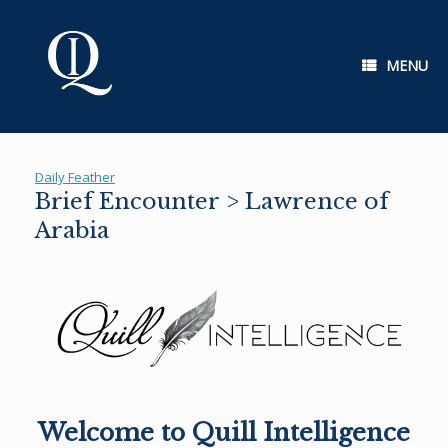
Skip
to
content
MENU
Daily Feather
Brief Encounter > Lawrence of
Arabia
Welcome to Quill Intelligence