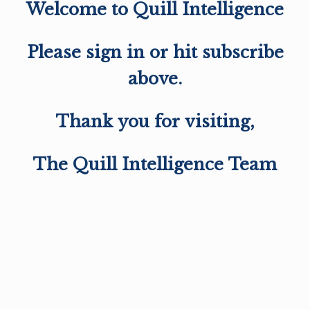
Welcome to Quill Intelligence
Please sign in or hit subscribe
above.
Thank you for visiting,
The Quill Intelligence Team