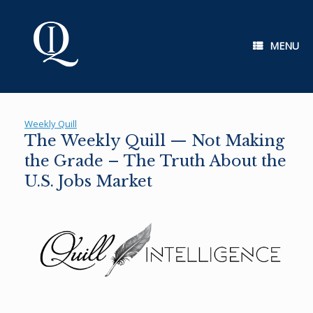
Skip
to
content
MENU
Weekly Quill
The Weekly Quill — Not Making
the Grade – The Truth About the
U.S. Jobs Market