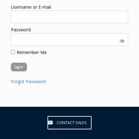
Username or E-mail
Password
Remember Me
Forgot Password
CONTACT SALES