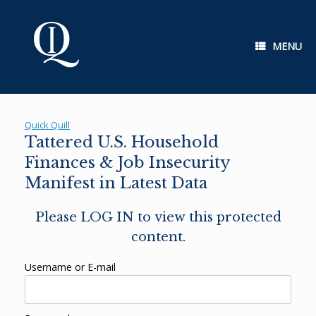
Skip
to
content
MENU
Quick Quill
Tattered U.S. Household
Finances & Job Insecurity
Manifest in Latest Data
Please LOG IN to view this protected
content.
Username or E-mail