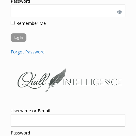
Password
Remember Me
Forgot Password
Username or E-mail
Password