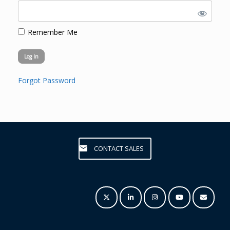
Remember Me
Forgot Password
CONTACT SALES