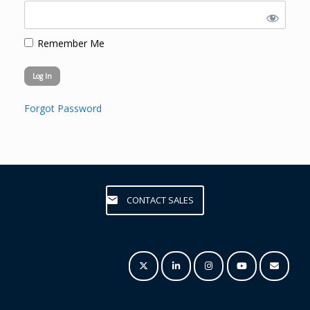
Remember Me
Forgot Password
CONTACT SALES