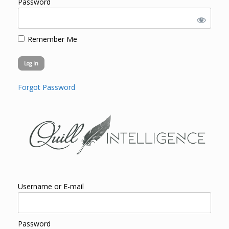
Password
Remember Me
Forgot Password
Username or E-mail
Password