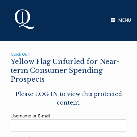
Skip
to
content
MENU
Quick Quill
Yellow Flag Unfurled for Near-
term Consumer Spending
Prospects
Please LOG IN to view this protected
content.
Username or E-mail