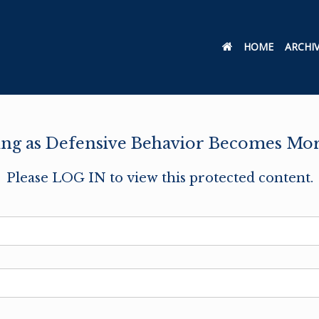
HOME
ARCHI
g as Defensive Behavior Becomes More
Please LOG IN to view this protected content.