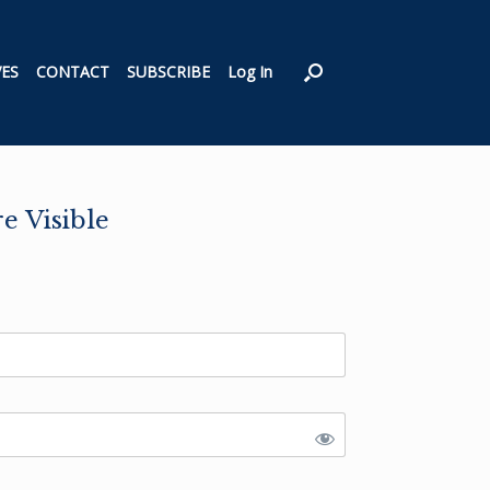
VES
CONTACT
SUBSCRIBE
Log In
 Visible