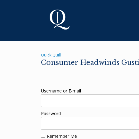
Skip
to
content
Quick Quill
Consumer Headwinds Gustin
Username or E-mail
Password
Remember Me