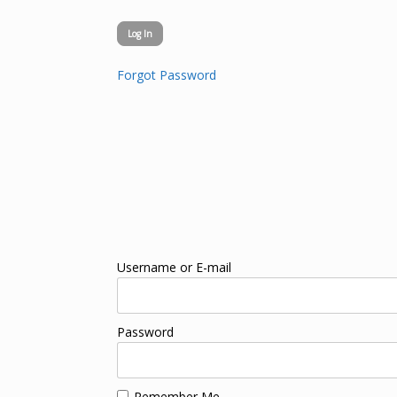
Forgot Password
Username or E-mail
Password
Remember Me